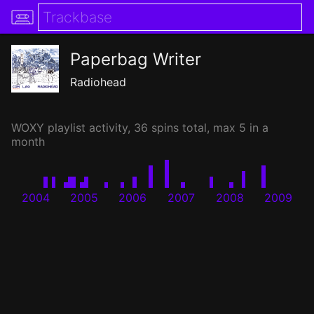
Paperbag Writer
Radiohead
WOXY
playlist activity, 36 spins total, max 5 in a
month
2004
2005
2006
2007
2008
2009