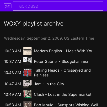
WOXY
playlist archive
Wednesday,
September
2,
2009
, US Eastern Time
10:33 AM
Modern English
-
I Melt With You
10:37 AM
Peter Gabriel
-
Sledgehammer
Talking Heads
-
Crosseyed and
10:43 AM
Painless
10:47 AM
Jam
-
In the City
10:49 AM
Clash
-
Lost in the Supermarket
10:53 AM
Bob Mould
-
Sunspots Wishing Well