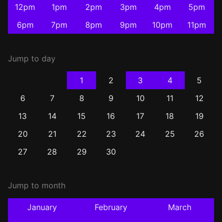
12pm
1pm
2pm
3pm
4pm
5pm
6pm
7pm
8pm
9pm
10pm
11pm
Jump to day
1
2
3
4
5
6
7
8
9
10
11
12
13
14
15
16
17
18
19
20
21
22
23
24
25
26
27
28
29
30
Jump to month
January
February
March