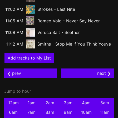
11:02 AM
Strokes
-
Last Nite
11:05 AM
Romeo Void
-
Never Say Never
11:08 AM
Veruca Salt
-
Seether
11:12 AM
Smiths
-
Stop Me If You Think Youve
Add tracks to My List
❮ prev
next ❯
Jump to hour
12am
1am
2am
3am
4am
5am
6am
7am
8am
9am
10am
11am