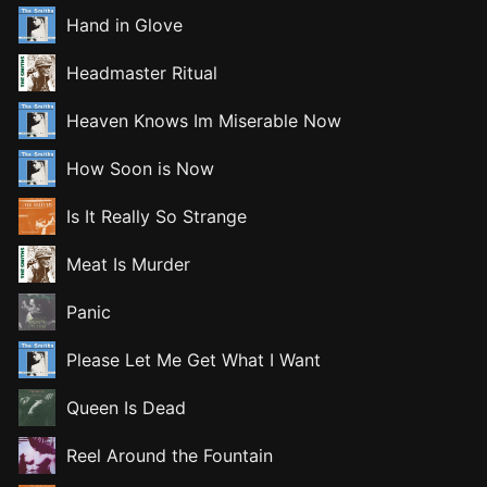
Hand in Glove
Headmaster Ritual
Heaven Knows Im Miserable Now
How Soon is Now
Is It Really So Strange
Meat Is Murder
Panic
Please Let Me Get What I Want
Queen Is Dead
Reel Around the Fountain