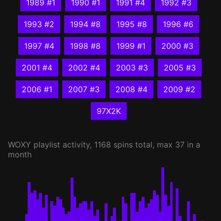
1989 #1
1990 #1
1991 #4
1992 #3
1993 #2
1994 #8
1995 #8
1996 #6
1997 #4
1998 #8
1999 #1
2000 #3
2001 #4
2002 #4
2003 #3
2005 #3
2006 #1
2007 #3
2008 #4
2009 #2
97X2K
WOXY
playlist activity, 1168 spins total, max 37 in a
month