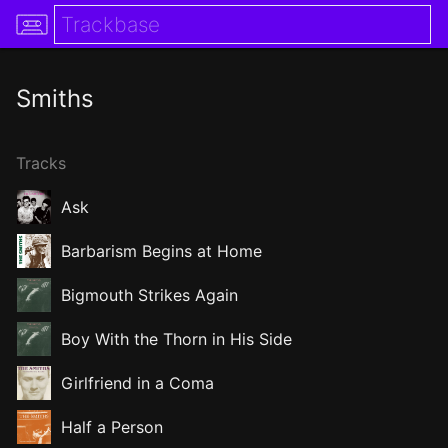
Smiths
Tracks
Ask
Barbarism Begins at Home
Bigmouth Strikes Again
Boy With the Thorn in His Side
Girlfriend in a Coma
Half a Person