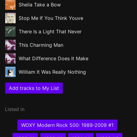
Sheila Take a Bow
Stop Me If You Think Youve
There Is a Light That Never
This Charming Man
What Difference Does It Make
William It Was Really Nothing
Add tracks to My List
Listed in
WOXY Modern Rock 500: 1989-2009 #1