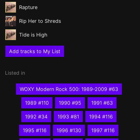
Rapture
Rip Her to Shreds
Tide is High
Add tracks to My List
Listed in
WOXY Modern Rock 500: 1989-2009 #63
1989 #110
1990 #95
1991 #63
1992 #34
1993 #81
1994 #116
1995 #116
1996 #130
1997 #116