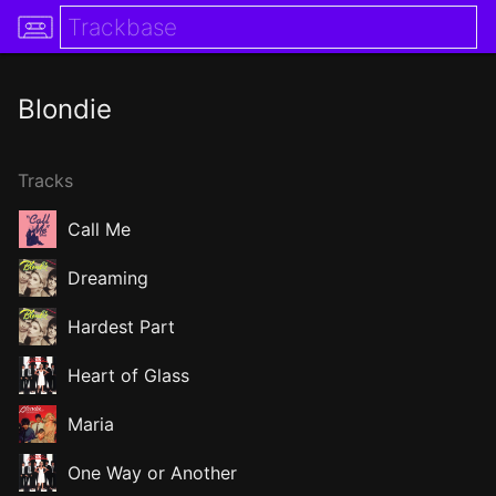
Blondie
Tracks
Call Me
Dreaming
Hardest Part
Heart of Glass
Maria
One Way or Another