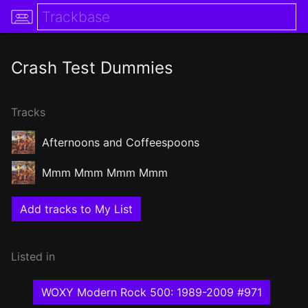
Crash Test Dummies
Tracks
Afternoons and Coffeespoons
Mmm Mmm Mmm Mmm
Add tracks to My List
Listed in
WOXY Modern Rock 500: 1989-2009 #971