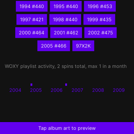
1994 #440
1995 #440
1996 #453
1997 #421
1998 #440
1999 #435
2000 #464
2001 #462
2002 #475
2005 #466
97X2K
WOXY
playlist activity, 2 spins total, max 1 in a month
2004
2005
2006
2007
2008
2009
Tap album art to preview