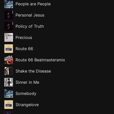
People are People
Personal Jesus
Policy of Truth
Precious
Route 66
Route 66 Beatmastersmix
Shake the Disease
Sinner in Me
Somebody
Strangelove