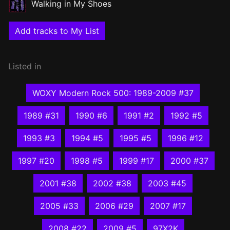
Walking in My Shoes
Add tracks to My List
Listed in
WOXY Modern Rock 500: 1989-2009 #37
1989 #31
1990 #6
1991 #2
1992 #5
1993 #3
1994 #5
1995 #5
1996 #12
1997 #20
1998 #5
1999 #17
2000 #37
2001 #38
2002 #38
2003 #45
2005 #33
2006 #29
2007 #17
2008 #22
2009 #5
97X2K