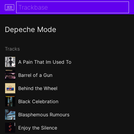
Depeche Mode
Tracks
A Pain That Im Used To
Barrel of a Gun
Behind the Wheel
Black Celebration
Blasphemous Rumours
Enjoy the Silence