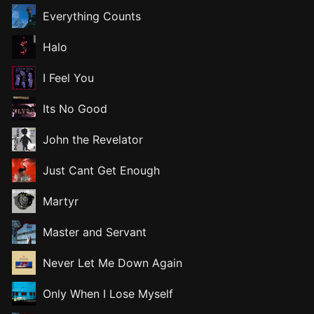
Everything Counts
Halo
I Feel You
Its No Good
John the Revelator
Just Cant Get Enough
Martyr
Master and Servant
Never Let Me Down Again
Only When I Lose Myself