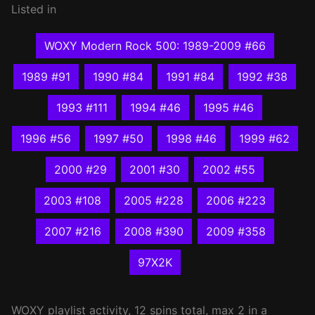
Listed in
WOXY Modern Rock 500: 1989-2009 #66
1989 #91
1990 #84
1991 #84
1992 #38
1993 #111
1994 #46
1995 #46
1996 #56
1997 #50
1998 #46
1999 #62
2000 #29
2001 #30
2002 #55
2003 #108
2005 #228
2006 #223
2007 #216
2008 #390
2009 #358
97X2K
WOXY
playlist activity, 12 spins total, max 2 in a