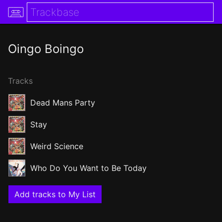
Oingo Boingo
Tracks
Dead Mans Party
Stay
Weird Science
Who Do You Want to Be Today
Add tracks to My List