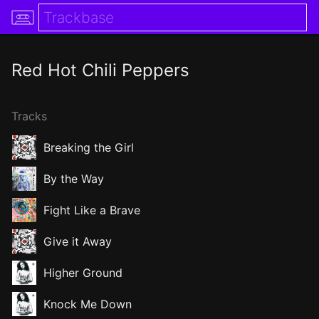
Red Hot Chili Peppers
Tracks
Breaking the Girl
By the Way
Fight Like a Brave
Give it Away
Higher Ground
Knock Me Down