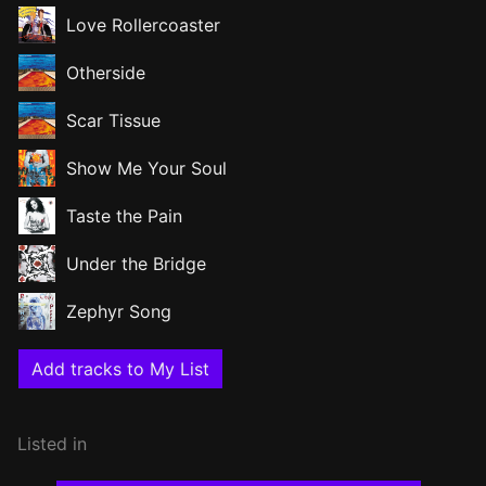
Love Rollercoaster
Otherside
Scar Tissue
Show Me Your Soul
Taste the Pain
Under the Bridge
Zephyr Song
Add tracks to My List
Listed in