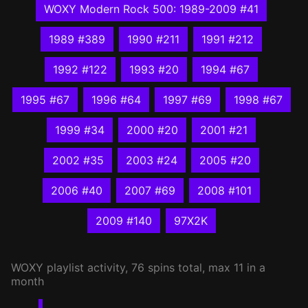
WOXY Modern Rock 500: 1989-2009 #41
1989 #389
1990 #211
1991 #212
1992 #122
1993 #20
1994 #67
1995 #67
1996 #64
1997 #69
1998 #67
1999 #34
2000 #20
2001 #21
2002 #35
2003 #24
2005 #20
2006 #40
2007 #69
2008 #101
2009 #140
97X2K
WOXY
playlist activity, 76 spins total, max 11 in a
month