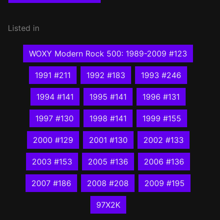
Listed in
WOXY Modern Rock 500: 1989-2009 #123
1991 #211
1992 #183
1993 #246
1994 #141
1995 #141
1996 #131
1997 #130
1998 #141
1999 #155
2000 #129
2001 #130
2002 #133
2003 #153
2005 #136
2006 #136
2007 #186
2008 #208
2009 #195
97X2K