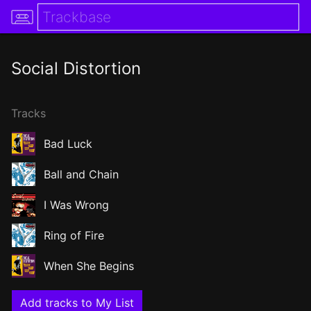
Social Distortion
Tracks
Bad Luck
Ball and Chain
I Was Wrong
Ring of Fire
When She Begins
Add tracks to My List