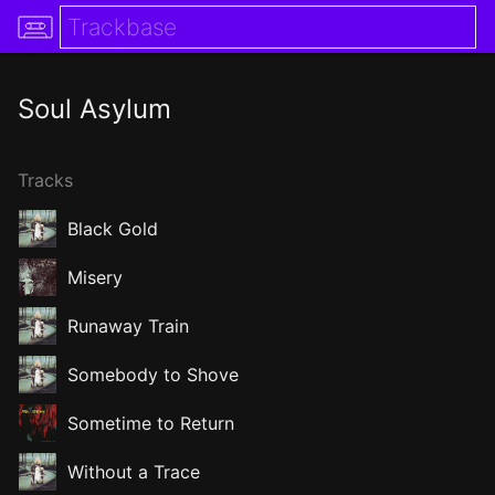
Soul Asylum
Tracks
Black Gold
Misery
Runaway Train
Somebody to Shove
Sometime to Return
Without a Trace