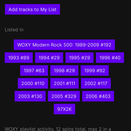
Add tracks to My List
Listed in
WOXY Modern Rock 500: 1989-2009 #192
1993 #89
1994 #29
1995 #29
1996 #40
1997 #63
1998 #29
1999 #92
2000 #110
2001 #111
2002 #117
2003 #130
2005 #329
2006 #403
97X2K
WOXY
playlist activity, 12 spins total, max 2 in a