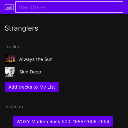
Stranglers
Tracks
Always the Sun
Skin Deep
Add tracks to My List
Listed in
WOXY Modern Rock 500: 1989-2009 #654