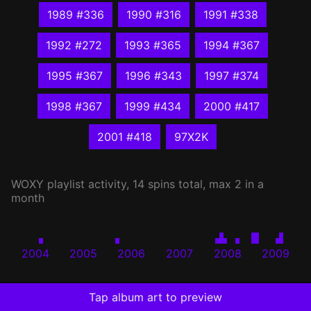
1989 #336
1990 #316
1991 #338
1992 #272
1993 #365
1994 #367
1995 #367
1996 #343
1997 #374
1998 #367
1999 #434
2000 #417
2001 #418
97X2K
WOXY
playlist activity, 14 spins total, max 2 in a
month
2004
2005
2006
2007
2008
2009
Tap album art to preview