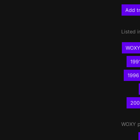
Add tr
Listed i
WOXY 
199
1996
200
WOXY
p