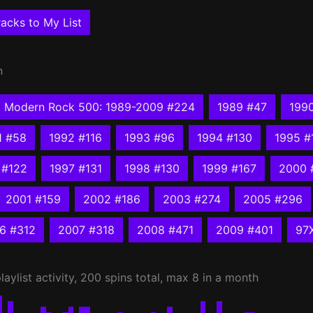
acks to My List
n
Modern Rock 500: 1989-2009 #224
1989 #47
199
1 #58
1992 #116
1993 #96
1994 #130
1995 #
 #122
1997 #131
1998 #130
1999 #167
2000 
2001 #159
2002 #186
2003 #274
2005 #296
6 #312
2007 #318
2008 #471
2009 #401
97
laylist activity, 200 spins total, max 8 in a month