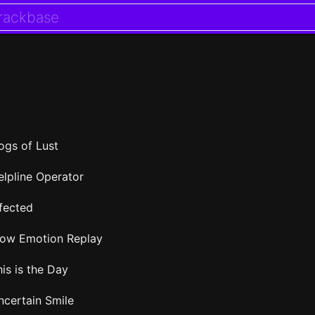
ogs of Lust
elpline Operator
nfected
low Emotion Replay
is is the Day
ncertain Smile