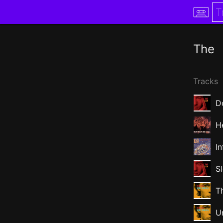
The
Tracks
D
H
I
S
Th
U