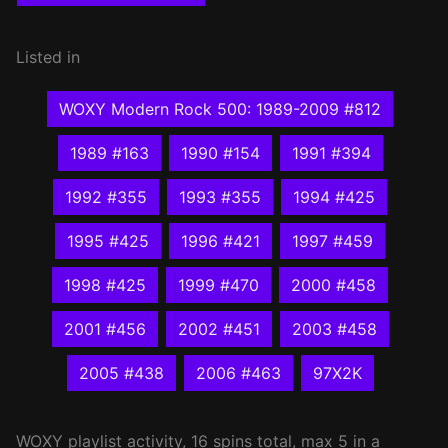
Listed in
WOXY Modern Rock 500: 1989-2009 #812
1989 #163
1990 #154
1991 #394
1992 #355
1993 #355
1994 #425
1995 #425
1996 #421
1997 #459
1998 #425
1999 #470
2000 #458
2001 #456
2002 #451
2003 #458
2005 #438
2006 #463
97X2K
WOXY
playlist activity, 16 spins total, max 5 in a