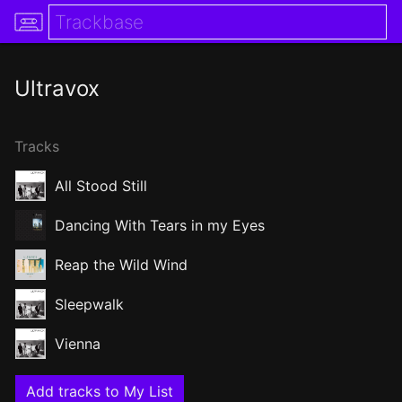
Ultravox
Tracks
All Stood Still
Dancing With Tears in my Eyes
Reap the Wild Wind
Sleepwalk
Vienna
Add tracks to My List